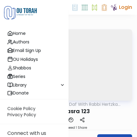
Login
Home
Authors
Email Sign Up
OU Holidays
Shabbos
Series
Library
Donate
OUTorah
/
23 Minute Daf With Rabbi Hertzka
Gemara
Greenfeld
Cookie Policy
Bava Basra 123
Privacy Policy
Download
Speed 1
Share
Connect with us