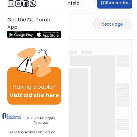
Subscribe
Rabbi Hertzka Greenfeld
Get the OU Torah
Previous Page
Next Page
App
Having
trouble?
Visit old site here
© 2026
All Rights
Reserved
OU Kosher
Kosher Certification