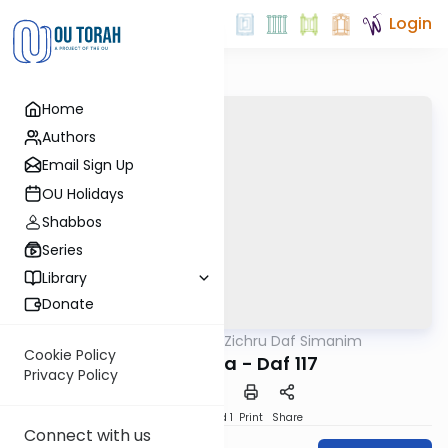
Login
Home
Authors
Email Sign Up
OU Holidays
Shabbos
Series
Library
Donate
OUTorah
/
Zichru Daf Simanim
Gemara
Cookie Policy
Bava Basra - Daf 117
Privacy Policy
Download
Speed 1
Print
Share
Connect with us