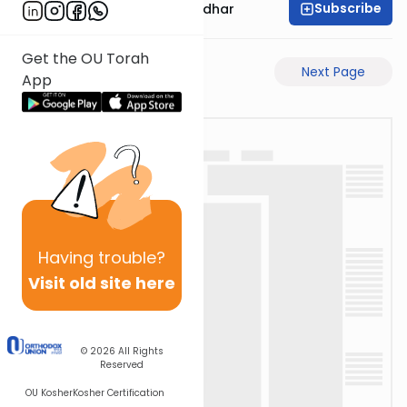
Subscribe
Rabbi Avraham Goldhar
Get the OU Torah
Previous Page
Next Page
App
Having
trouble?
Visit old site here
© 2026
All Rights
Reserved
OU Kosher
Kosher Certification