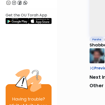
Get the OU Torah App
Parsha
Shabbo
Previ
Next I
Other 
Having
trouble?