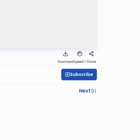
Download
Speed 1
Share
Subscribe
Next