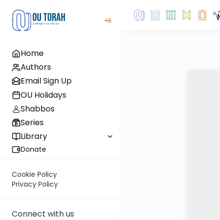
Home
Authors
Email Sign Up
OU Holidays
Shabbos
Series
Library
Donate
Cookie Policy
Privacy Policy
Connect with us