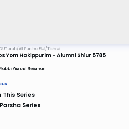
OUTorah
/
All Parsha Elul/Tishrei
s Yom Hakippurim - Alumni Shiur 5785
Rabbi Yisroel Reisman
ous
n This Series
Parsha Series