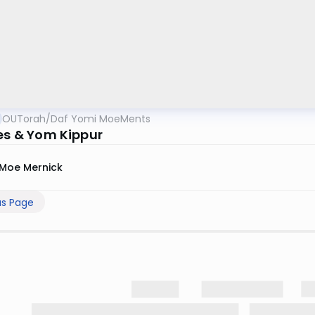
OUTorah
/
Daf Yomi MoeMents
ies & Yom Kippur
Moe Mernick
us Page