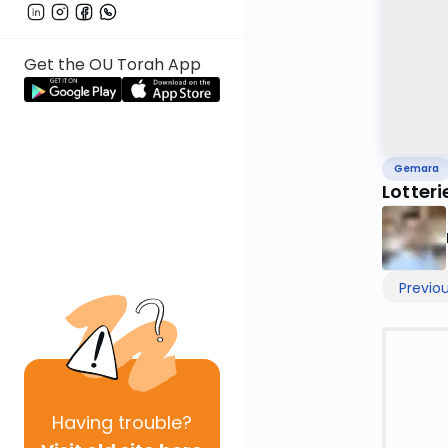
Get the OU Torah App
Gemara
Lotter
Previo
Having
trouble?