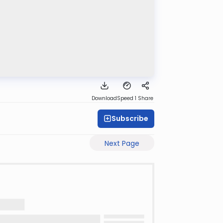
Download
Speed 1
Share
Subscribe
Next Page