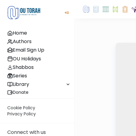
Home
Authors
Email Sign Up
OU Holidays
Shabbos
Series
Library
Donate
Cookie Policy
Privacy Policy
Connect with us