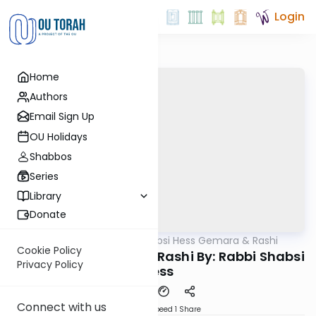
Login
Home
Authors
Email Sign Up
OU Holidays
Shabbos
Series
Library
Donate
OUTorah
/
Rabbi Shabsi Hess Gemara & Rashi
Gemara
Cookie Policy
Beitzah 5b - Gemara/Rashi By: Rabbi Shabsi
Privacy Policy
Hess
Connect with us
Download
Speed 1
Share