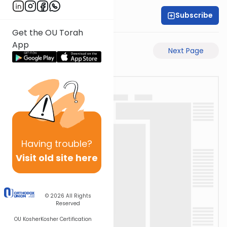
Subscribe
Rabbi Shabsi Hess
Get the OU Torah
App
Previous Page
Next Page
Having
trouble?
Visit old site here
© 2026
All Rights
Reserved
OU Kosher
Kosher Certification