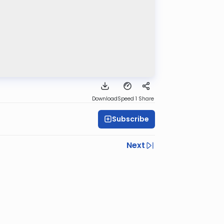
Download
Speed 1
Share
Subscribe
Next