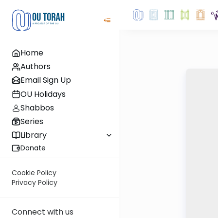
Home
Authors
Email Sign Up
OU Holidays
Shabbos
Series
Library
Donate
Cookie Policy
Privacy Policy
Connect with us