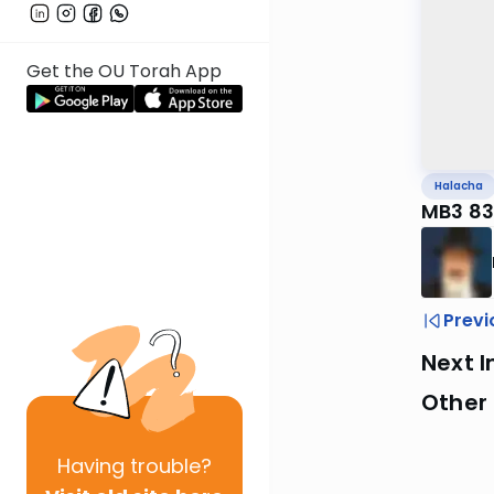
Get the OU Torah App
Halacha
MB3 83
Previ
Next I
Other
Having
trouble?