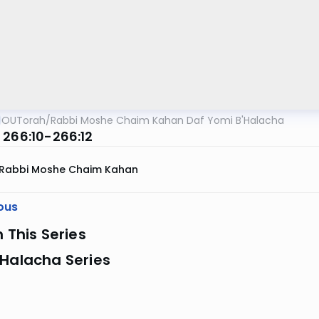
OUTorah
/
Rabbi Moshe Chaim Kahan Daf Yomi B'Halacha
 266:10-266:12
Rabbi Moshe Chaim Kahan
ous
n This Series
 Halacha Series