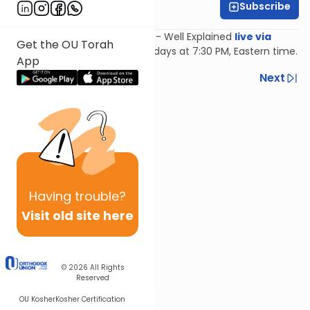
Subscribe
Feivi Heller
Join Feivi Heller for Mishnayos - Well Explained
live via
Get the OU Torah
Zoom
, Mondays and Wednesdays at 7:30 PM, Eastern time.
App
Previous
Next
Next In This Series
Other Mishna Series
Having
trouble?
Visit old site here
© 2026
All Rights
Reserved
OU Kosher
Kosher Certification