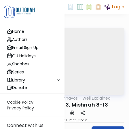
Login
Home
Authors
Email Sign Up
OU Holidays
Shabbos
Series
Library
Donate
OUTorah
/
Mishnayos - Well Explained
Mishna
Cookie Policy
Kiddushin Perek 3, Mishnah 8-13
Privacy Policy
Download
Speed 1
Print
Share
Connect with us