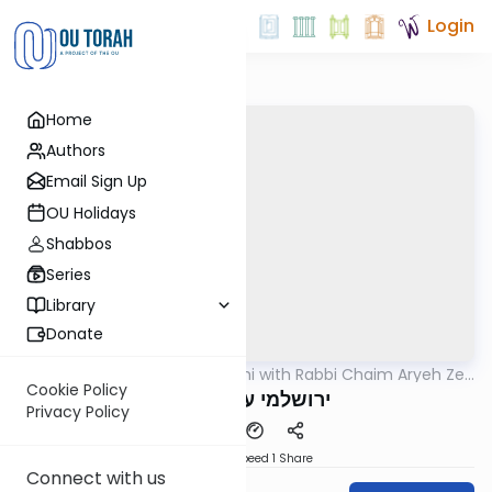
Login
Home
Authors
Email Sign Up
OU Holidays
Shabbos
Series
Library
Donate
OUTorah
/
Yerushalmi with Rabbi Chaim Aryeh Zev
Gemara
Ginzberg
Cookie Policy
ירושלמי ערלה דף ט
Privacy Policy
Download
Speed 1
Share
Connect with us