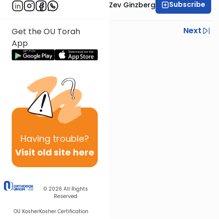
Subscribe
Rabbi Chaim Aryeh Zev Ginzberg
Previous
Next
Get the OU Torah
App
Next In This Series
Other Gemara Series
Having
trouble?
Visit old site here
© 2026
All Rights
Reserved
OU Kosher
Kosher Certification