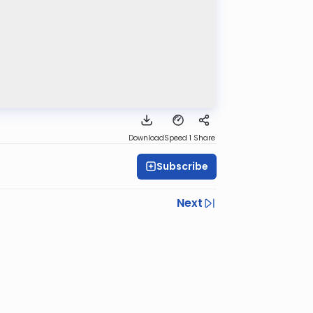
Download
Speed 1
Share
Subscribe
Next