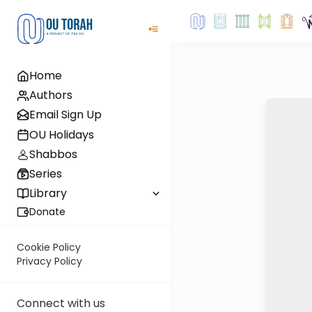
Home
Authors
Email Sign Up
OU Holidays
Shabbos
Series
Library
Donate
Cookie Policy
Privacy Policy
Connect with us