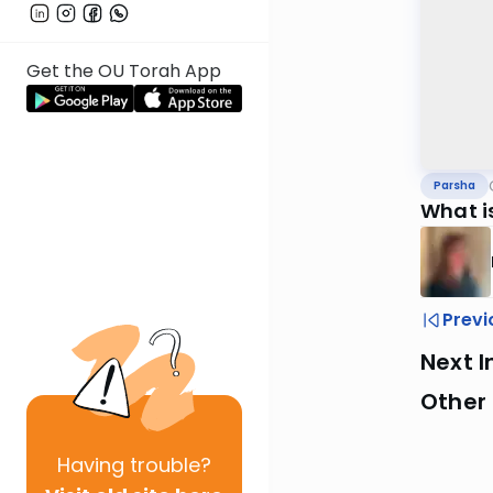
Get the OU Torah App
Parsha
What i
Previ
Next I
Other 
Having
trouble?