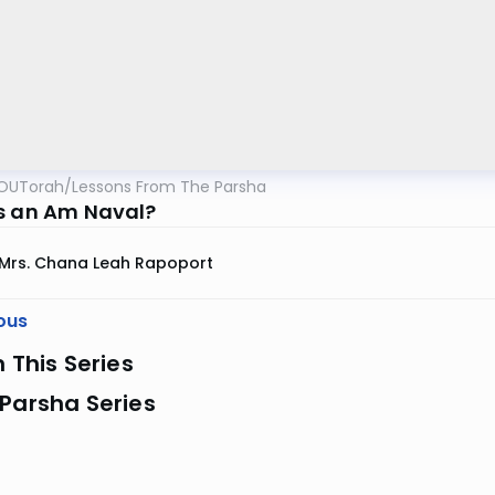
OUTorah
/
Lessons From The Parsha
s an Am Naval?
Mrs. Chana Leah Rapoport
ous
n This Series
Parsha Series