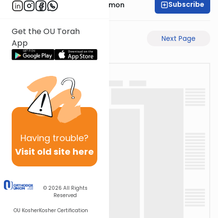
Subscribe
Rabbi Shlomo Cynamon
Get the OU Torah
Previous Page
Next Page
App
Having
trouble?
Visit old site here
© 2026
All Rights
Reserved
OU Kosher
Kosher Certification