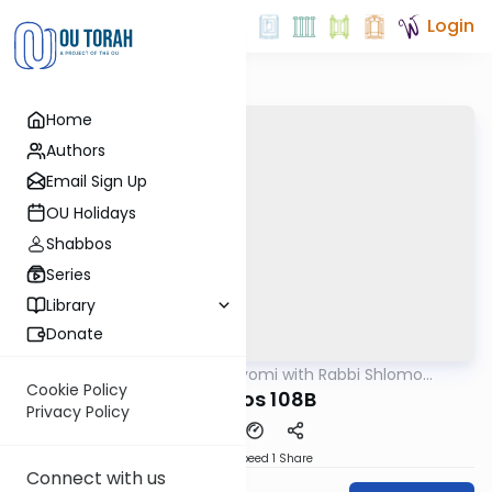
Login
Home
Authors
Email Sign Up
OU Holidays
Shabbos
Series
Library
Donate
OUTorah
/
Amud Hayomi with Rabbi Shlomo
Gemara
Cynamon
Cookie Policy
shabbos 108B
Privacy Policy
Download
Speed 1
Share
Connect with us