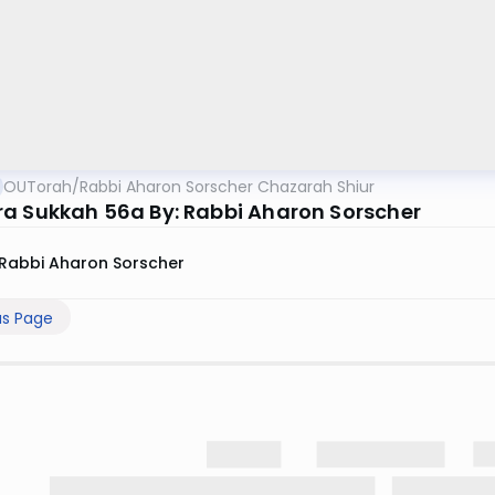
OUTorah
/
Rabbi Aharon Sorscher Chazarah Shiur
a Sukkah 56a By: Rabbi Aharon Sorscher
Rabbi Aharon Sorscher
us Page