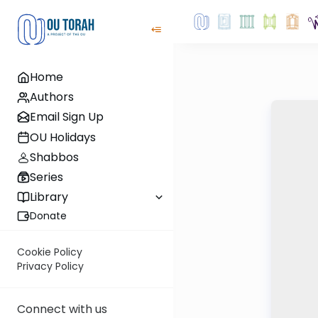
Home
Authors
Email Sign Up
OU Holidays
Shabbos
Series
Library
Donate
Cookie Policy
Privacy Policy
Connect with us