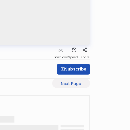
Download
Speed 1
Share
Subscribe
Next Page