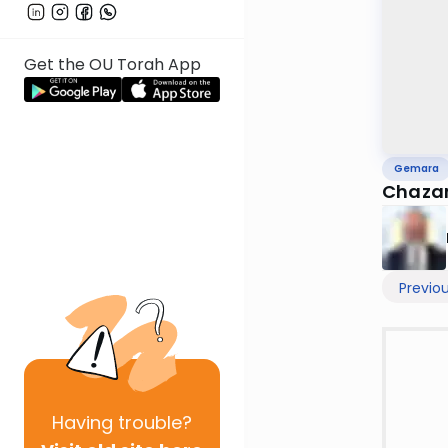
Get the OU Torah App
Gemara
Chazar
Previo
Having
trouble?