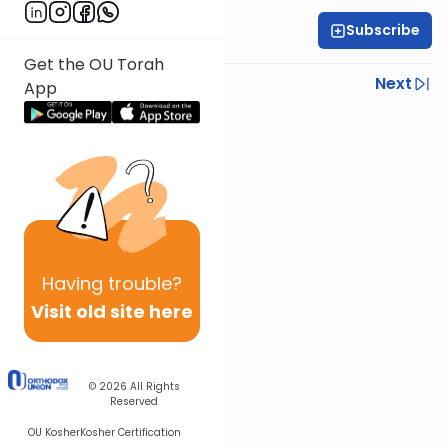
Subscribe
Rabbi Gabi Fried
Get the OU Torah
Previous
Next
App
Next In This Series
Other Halacha Series
Having
trouble?
Visit old site here
© 2026
All Rights
Reserved
OU Kosher
Kosher Certification