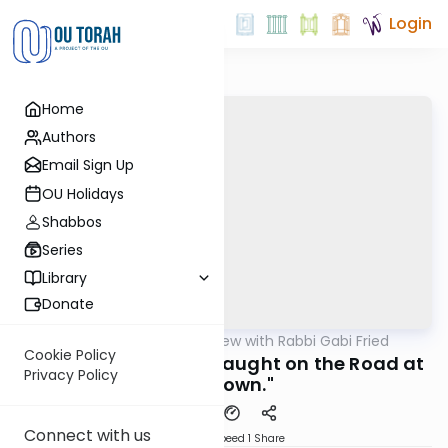
Login
Home
Authors
Email Sign Up
OU Holidays
Shabbos
Series
Library
Donate
OUTorah
/
5 Min Review with Rabbi Gabi Fried
Halacha
Cookie Policy
266:1-2a (REVIEW) "Caught on the Road at
Privacy Policy
Sundown."
Connect with us
Download
Speed 1
Share