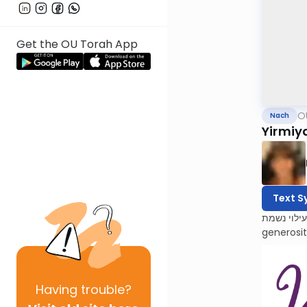
Get the OU Torah App
O
Nach
Yirmiy
Text S
לעילוי נשמת Barbara Atlas, Bracha bas Avraham. She was a beacon of light to all who knew her. Barbara’s 
generosi
Having
trouble?