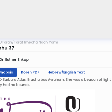
UTorah
/
Torat Imecha Nach Yomi
ahu 37
Dr. Esther Shkop
ynopsis
Koren PDF
Hebrew/English Text
kindness and
ty had no bounds.