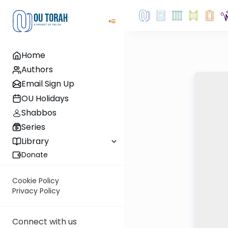
Home
Authors
Email Sign Up
OU Holidays
Shabbos
Series
Library
Donate
Cookie Policy
Privacy Policy
Connect with us