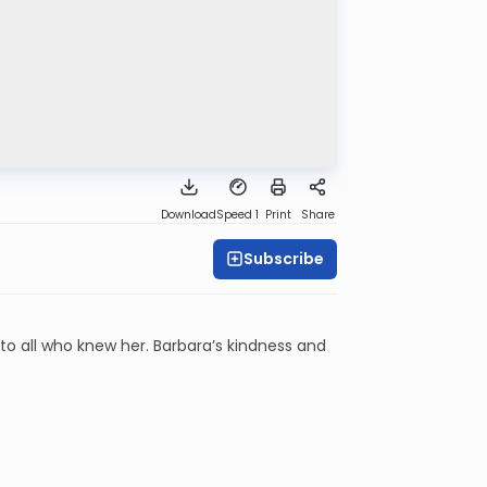
Download
Speed 1
Print
Share
Subscribe