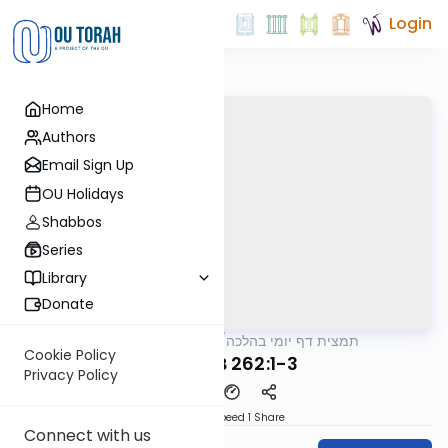
Login
Home
Authors
Email Sign Up
OU Holidays
Shabbos
Series
Library
Donate
OUTorah
/
תמצית דף יומי בהלכה
Halacha
Cookie Policy
MB3 34B 262:1-3
Privacy Policy
Download
Speed 1
Share
Connect with us