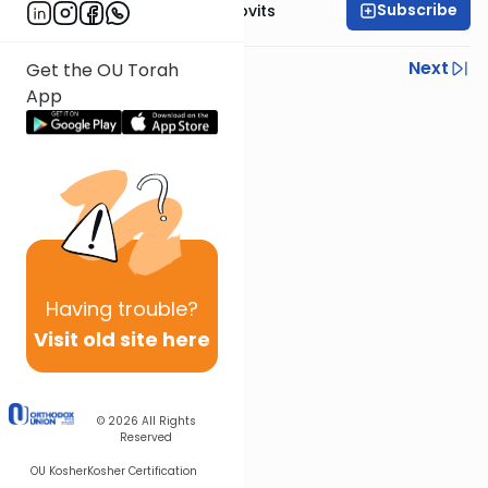
Subscribe
Rabbi Yosef Jacobovits
Previous
Next
Get the OU Torah
App
Next In This Series
Other Halacha Series
Having
trouble?
Visit old site here
© 2026
All Rights
Reserved
OU Kosher
Kosher Certification