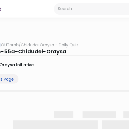
OUTorah
/
Chidudai Oraysa - Daily Quiz
h-55a-Chidudei-Oraysa
Oraysa Initiative
us Page