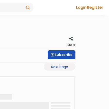
Login
Register
Share
Subscribe
Next Page