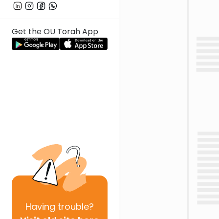
Get the OU Torah App
Having
trouble?