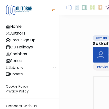
Home
Authors
Gemara
Email Sign Up
Sukka
OU Holidays
Shabbos
Series
Previo
Library
Donate
Cookie Policy
Privacy Policy
Connect with us