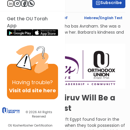
Subscribe
Dr. Esther Shkop
Text Synopsis
Koren PDF
Hebrew/English Text
Get the OU Torah
App
לעילוי נשמת Barbara Atlas, Bracha bas Avraham. She was a
beacon of light to all who knew her. Barbara’s kindness and
generosity had no bounds.
Having
trouble?
Visit old site here
In the Future, Kiruv Will Be a
Thing of the Past
© 2026
All Rights
Reserved
G-d said that the Jews who left Egypt found favor in the
desert, so He gave them rest when they took possession of
OU Kosher
Kosher Certification