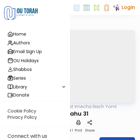
Login
Home
Authors
Email Sign Up
OU Holidays
Shabbos
Series
Library
Donate
OUTorah
/
Torat Imecha Nach Yomi
Nach
Cookie Policy
Yirmiyahu 31
Privacy Policy
Download
Speed 1
Print
Share
Connect with us