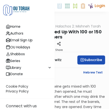
Login
OUTorah
/
HaShoneh Halachos 2: Mishneh Torah
Home
Halacha
3,366. One Barrel Mixed Up With 100 or 150
Authors
Others
Email Sign Up
OU Holidays
Print
Share
Shabbos
Subscribe
Rabbi Jack Abramowitz
Series
Library
English Synopsis
Hebrew Text
Donate
Terumos 15:3
If a sealed barrel of terumah wine gets mixed with 100
Cookie Policy
Privacy Policy
other barrels, one of which is then opened, he must
remove one hundredth of it, after which one may drink the
remainder of what’s in the barrel. The rest of the barrels,
Connect with us
however, are prohibited until they are opened. Every time