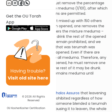
one of them is opened, he must remove the percentage
that would render the mixture meduma (1/101), after which
the remaining hundred portions are permitted.
Get the OU Torah
If a barrel of terumah wine got mixed up with 150 others
App
barrels, 100 of which were then opened, one removes the
percentage of wine that renders the mixture meduma –
i.e., one barrel – and one may drink the rest of the opened
wine. The fifty sealed barrels remain prohibited, and we
don’t assume that the barrel that was terumah was
among the majority that got opened. Even if there are
thousands of barrels, they are all meduma. Therefore, any
time one of these barrels is opened, he must remove one
hundredth of it, after which the rest of it may be drunk.
Having
trouble?
Every other barrel, however, remains meduma until
Visit old site here
undergoing this procedure.
Terumos 15:4
We discussed in
Hilchos Maachalos Assuros
that leavening
© 2026
All Rights
and spices render mixtures prohibited regardless of how
Reserved
little is mixed in. Therefore, if someone blended a terumah
OU Kosher
Kosher Certification
apple and put it in a dough, causing it to leaven, the whole