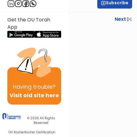
Subscribe
Sruly Shain
Previous
Next
Get the OU Torah
App
Next In This Series
Other Parsha Series
Having
trouble?
Visit old site here
© 2026
All Rights
Reserved
OU Kosher
Kosher Certification