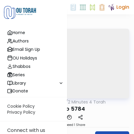
Login
Home
Authors
Email Sign Up
OU Holidays
Shabbos
Series
Library
Donate
OUTorah
/
2 Minutes 4 Torah
Parsha
Cookie Policy
Ki Savo 5784
Privacy Policy
Download
Speed 1
Share
Connect with us