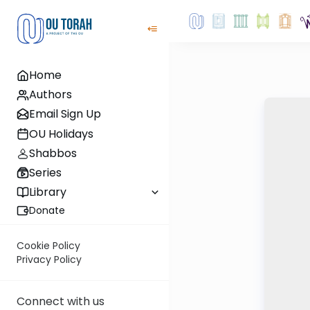
Home
Authors
Email Sign Up
OU Holidays
Shabbos
Series
Library
Donate
Cookie Policy
Privacy Policy
Connect with us