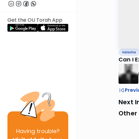
Get the OU Torah App
Halacha
Can I 
Previ
Next I
Other
Having
trouble?