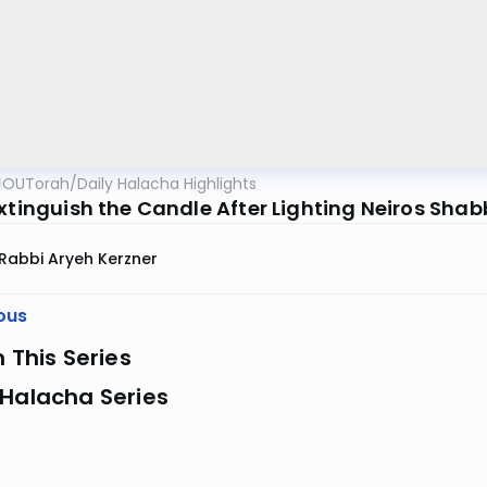
OUTorah
/
Daily Halacha Highlights
Extinguish the Candle After Lighting Neiros Sha
Rabbi Aryeh Kerzner
ous
n This Series
 Halacha Series