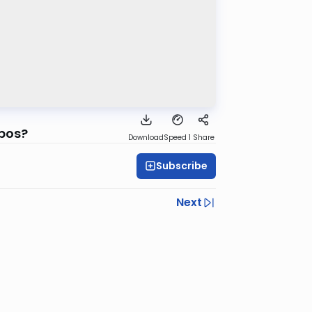
bbos?
Download
Speed 1
Share
Subscribe
Next