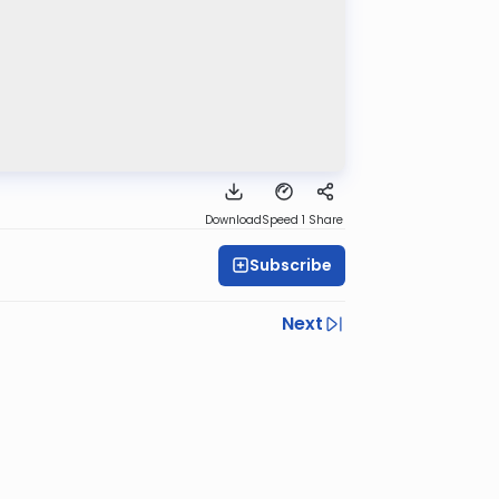
Download
Speed 1
Share
Subscribe
Next