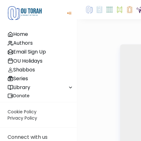
Home
Authors
Email Sign Up
OU Holidays
Shabbos
Series
Library
Donate
Cookie Policy
Privacy Policy
Connect with us