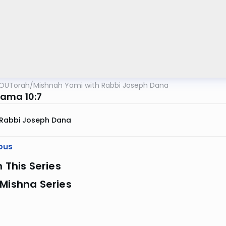
OUTorah
/
Mishnah Yomi with Rabbi Joseph Dana
ama 10:7
Rabbi Joseph Dana
ous
n This Series
Mishna Series