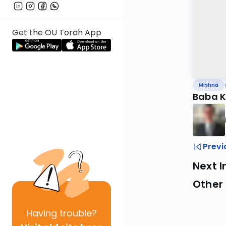
Get the OU Torah App
Mishna
Baba K
Previ
Next I
Other 
Having
trouble?