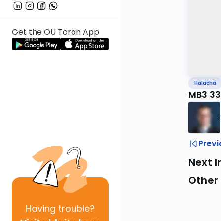
Get the OU Torah App
Halacha
MB3 33
Previ
Next I
Other
Having
trouble?