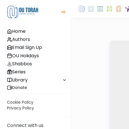
Home
Authors
Email Sign Up
OU Holidays
Shabbos
Series
Library
Donate
Cookie Policy
Privacy Policy
Connect with us