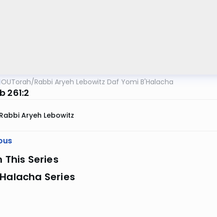
OUTorah
/
Rabbi Aryeh Lebowitz Daf Yomi B'Halacha
b 261:2
Rabbi Aryeh Lebowitz
ous
n This Series
 Halacha Series