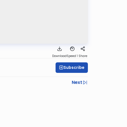
Download
Speed 1
Share
Subscribe
Next