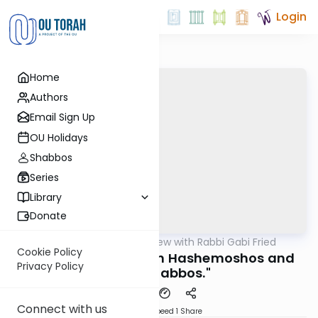
Login
Home
Authors
Email Sign Up
OU Holidays
Shabbos
Series
Library
Donate
OUTorah
/
5 Min Review with Rabbi Gabi Fried
Halacha
Cookie Policy
261:2b (REVIEW) "Bein Hashemoshos and
Privacy Policy
Early Shabbos."
Connect with us
Download
Speed 1
Share