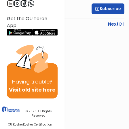
Subscribe
Rabbi Gabi Fried
Get the OU Torah
Previous
Next
App
Next In This Series
Other Halacha Series
Having
trouble?
Visit old site here
© 2026
All Rights
Reserved
OU Kosher
Kosher Certification