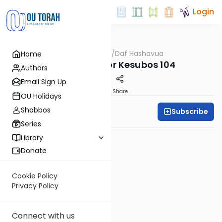
Login
OUTorah
/
Daf Hashavua
Home
Gemara
Review Test for Kesubos 104
Authors
Email Sign Up
PDF
Share
OU Holidays
Shabbos
Subscribe
Daf A Week
Series
Library
Donate
Cookie Policy
Privacy Policy
Connect with us