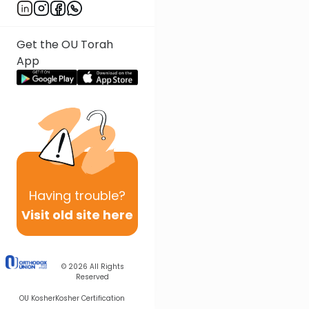
Get the OU Torah
App
Having
trouble?
Visit old site here
© 2026
All Rights
Reserved
OU Kosher
Kosher Certification