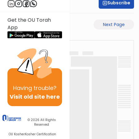
Subscribe
David Retter
Get the OU Torah
Previous Page
Next Page
App
Having
trouble?
Visit old site here
© 2026
All Rights
Reserved
OU Kosher
Kosher Certification