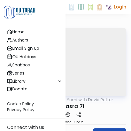
Login
Home
Authors
Email Sign Up
OU Holidays
Shabbos
Series
Library
Donate
OUTorah
/
Daf Yomi with David Retter
Gemara
Cookie Policy
Baba Basra 71
Privacy Policy
Download
Speed 1
Share
Connect with us