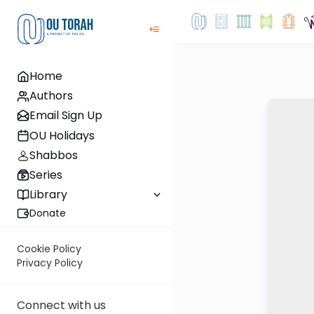
Home
Authors
Email Sign Up
OU Holidays
Shabbos
Series
Library
Donate
Cookie Policy
Privacy Policy
Connect with us