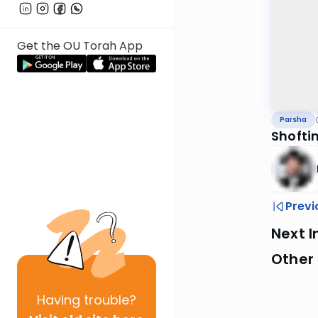
Get the OU Torah App
Parsha
Shofti
Previ
Next I
Other 
Having
trouble?