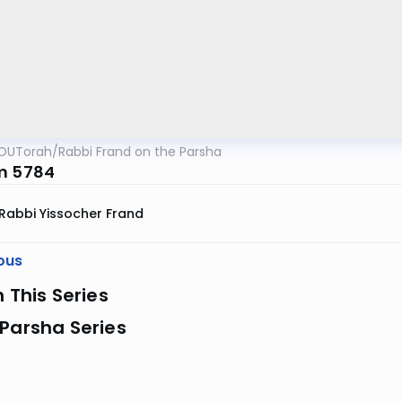
OUTorah
/
Rabbi Frand on the Parsha
m 5784
Rabbi Yissocher Frand
ous
n This Series
Parsha Series