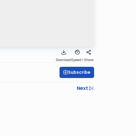
Download
Speed 1
Share
Subscribe
Next