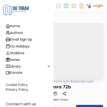
Login
Home
Authors
Email Sign Up
OU Holidays
Shabbos
Series
Library
Donate
OUTorah
/
Daf Yomi with Rabbi Bernath
Gemara
Cookie Policy
Bava Basra 72b
Privacy Policy
Download
Speed 1
Share
Connect with us