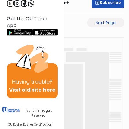
Subscribe
Rabbi Shmuel Bernath
Get the OU Torah
Previous Page
Next Page
App
Having
trouble?
Visit old site here
© 2026
All Rights
Reserved
OU Kosher
Kosher Certification