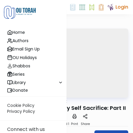
Login
Home
Authors
Email Sign Up
OU Holidays
Shabbos
Series
Library
Donate
OUTorah
/
Good Vort
Parsha
Cookie Policy
Akeidah and The Daily Self Sacrifice: Part II
Privacy Policy
Download
Speed 1
Print
Share
Connect with us