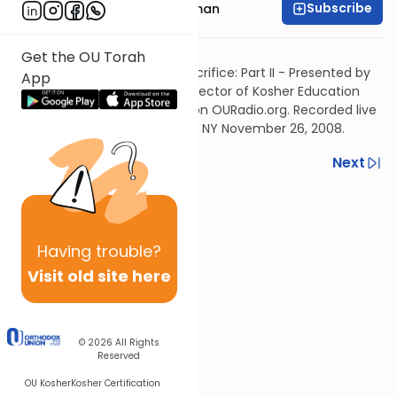
Subscribe
Rabbi Yosef Grossman
Listen to part 1
Get the OU Torah
Akeidah and The Daily Self Sacrifice: Part II - Presented by
App
Rabbi Yosef Grossman, OU Director of Kosher Education
and host of "The Good Vort" on OURadio.org. Recorded live
at OU World Headquarters NY, NY November 26, 2008.
Previous
Next
Next In This Series
Other Parsha Series
Having
trouble?
Visit old site here
© 2026
All Rights
Reserved
OU Kosher
Kosher Certification