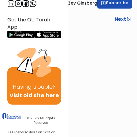
Subscribe
Rabbi Chaim Aryeh Zev Ginzberg
Previous
Next
Get the OU Torah
App
Next In This Series
Other Parsha Series
Having
trouble?
Visit old site here
© 2026
All Rights
Reserved
OU Kosher
Kosher Certification