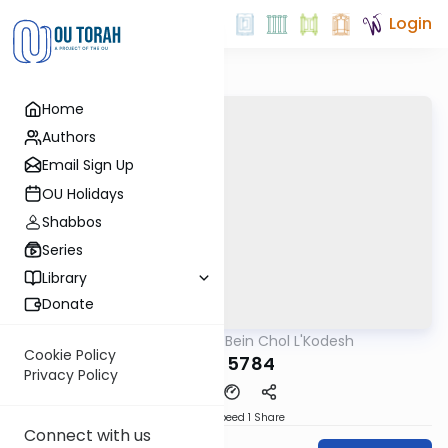
Login
Home
Authors
Email Sign Up
OU Holidays
Shabbos
Series
Library
Donate
OUTorah
/
Bein Chol L'Kodesh
Parsha
Cookie Policy
Re'eh 5784
Privacy Policy
Download
Speed 1
Share
Connect with us