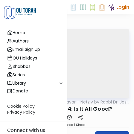
Login
Home
Authors
Email Sign Up
OU Holidays
Shabbos
Series
Library
Donate
OUTorah
/
Ha’amek Davar - Netziv by Rabbi Dr. Josh
Parsha
Joseph
Cookie Policy
Netziv Re'eh 5784: Is It All Good?
Privacy Policy
Download
Speed 1
Share
Connect with us