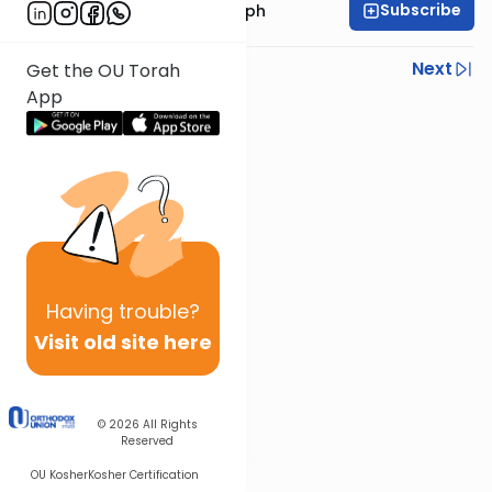
Subscribe
Rabbi Dr. Josh Joseph
Previous
Next
Get the OU Torah
App
Next In This Series
Other Parsha Series
Having
trouble?
Visit old site here
© 2026
All Rights
Reserved
OU Kosher
Kosher Certification