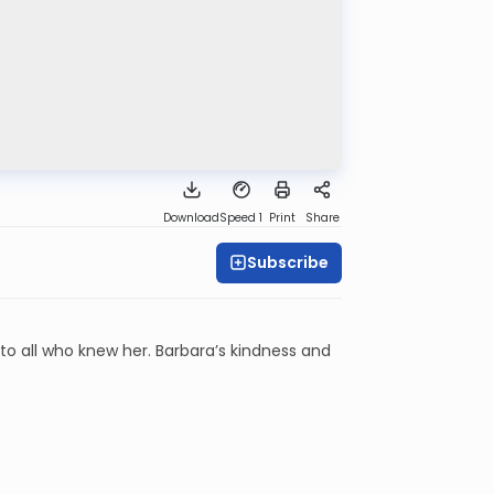
Download
Speed 1
Print
Share
Subscribe