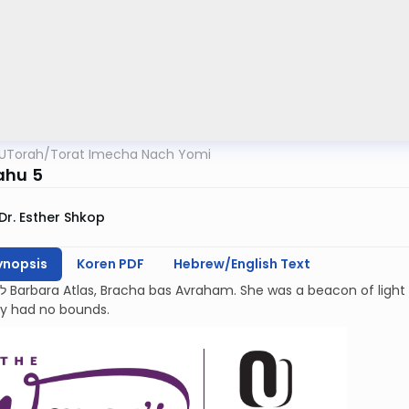
UTorah
/
Torat Imecha Nach Yomi
ahu 5
Dr. Esther Shkop
ynopsis
Koren PDF
Hebrew/English Text
kindness and
ty had no bounds.