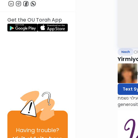
Get the OU Torah App
O
Nach
Yirmiy
Text S
לעילוי נשמת Barbara Atlas, Bracha bas Avraham. She was a beacon of light to all who knew her. Barbara’s 
generosi
Having
trouble?