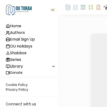
Home
Authors
Email Sign Up
OU Holidays
Shabbos
Series
Library
Donate
Cookie Policy
Privacy Policy
Connect with us