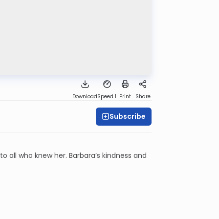
Download
Speed 1
Print
Share
Subscribe