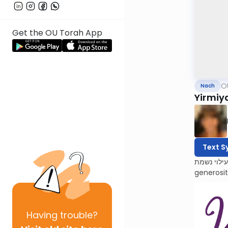
Get the OU Torah App
O
Nach
Yirmiy
Text S
לעילוי נשמת Barbara Atlas, Bracha bas Avraham. She was a beacon of light to all who knew her. Barbara’s 
generosi
Having
trouble?