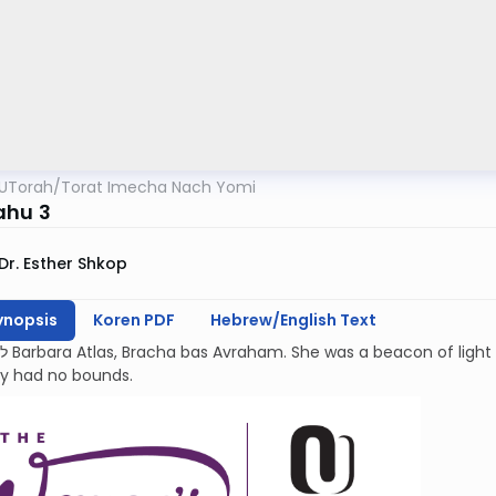
UTorah
/
Torat Imecha Nach Yomi
ahu 3
Dr. Esther Shkop
ynopsis
Koren PDF
Hebrew/English Text
kindness and
ty had no bounds.