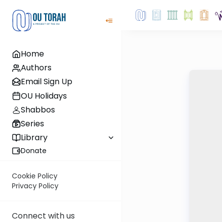
Home
Authors
Email Sign Up
OU Holidays
Shabbos
Series
Library
Donate
Cookie Policy
Privacy Policy
Connect with us