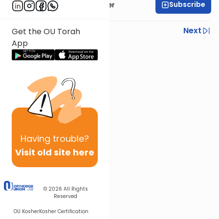
Subscribe
Rabbi Fishel Shechter
Previous
Next
Get the OU Torah
App
Next In This Series
Other Mishna Series
Having
trouble?
Visit old site here
© 2026
All Rights
Reserved
OU Kosher
Kosher Certification