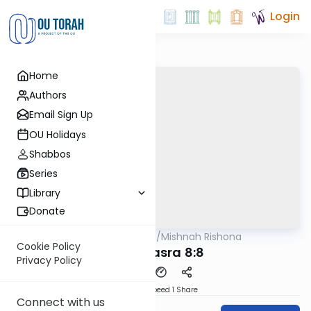
Login
Home
Authors
Email Sign Up
OU Holidays
Shabbos
Series
Library
Donate
OUTorah
/
Mishnah Rishona
Mishna
Cookie Policy
Bava Basra 8:8
Privacy Policy
Download
Speed 1
Share
Connect with us