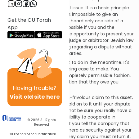
I cannot help you with the first issue. It is a basic principle
of fairness and justice that it's impossible to give an
Get the OU Torah
unbiased answer after having heard only one side of a
App
dispute. A final ruling is only possible if you and the
camera's owner both have the opportunity to present your
positions before an unbiased judge or arbitrator. Jewish law
explicitly forbids giving a ruling regarding a dispute without
giving a fair hearing to both parties.
However, we
can
discuss what to do in the meantime. It's
clear that you have a convincing case to make. You
acquired the camera in a completely permissible fashion,
and the owner does not question that they owe you
Having
trouble?
money.
Visit old site here
Since you have a sincere, non-frivolous claim to this asset,
there's no reason you can't hold on to it until your dispute
is resolved. But since you cannot be sure you really have a
right to it, you have a responsibility to cooperate in
© 2026
All Rights
clarifying your rights. I suggest you tell the company that
Reserved
you are holding on to the camera as security against your
OU Kosher
Kosher Certification
fee, but you recognize that they claim you must return it,