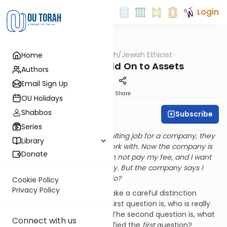
Login
OUTorah
/
Jewish Ethicist
Home
Machshava
When Can I Hold On to Assets
Authors
Email Sign Up
Print
Share
OU Holidays
Shabbos
Subscribe
Rabbi Dr. Asher Meir
Series
Q
. When I recently did a consulting job for a company, they
Library
lent me a digital camera to work with. Now the company is
Donate
running out of money and can not pay my fee, and I want
to keep the camera as security. But the company says I
must return it. What should I do?
Cookie Policy
Privacy Policy
A
. In your case we have to make a careful distinction
between two questions. The first question is, who is really
right - you or the company? The second question is, what
Connect with us
do you do until you have clarified the
first
question?