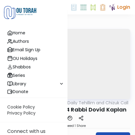
Login
Home
Authors
Email Sign Up
OU Holidays
Shabbos
Series
Library
Donate
OUTorah
/
The OU's Daily Tehillim and Chizuk Call
Tefillah
Cookie Policy
Tehillim Call 07/18/24 Rabbi Dovid Kaplan
Privacy Policy
Download
Speed 1
Share
Connect with us