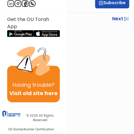
Subscribe
OU Staff
Previous
Next
Get the OU Torah
App
Next In This Series
Other Tefillah Series
Having
trouble?
Visit old site here
© 2026
All Rights
Reserved
OU Kosher
Kosher Certification