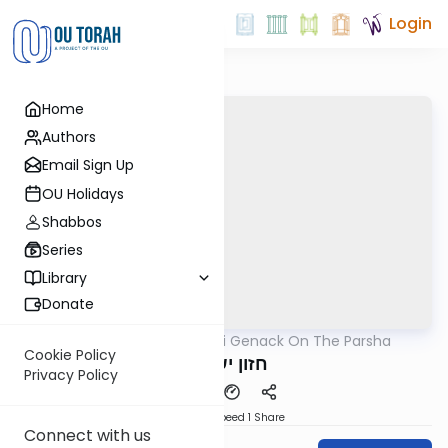
Login
Home
Authors
Email Sign Up
OU Holidays
Shabbos
Series
Library
Donate
OUTorah
/
Rabbi Genack On The Parsha
Parsha
Cookie Policy
חזון ישעיהו
Privacy Policy
Download
Speed 1
Share
Connect with us