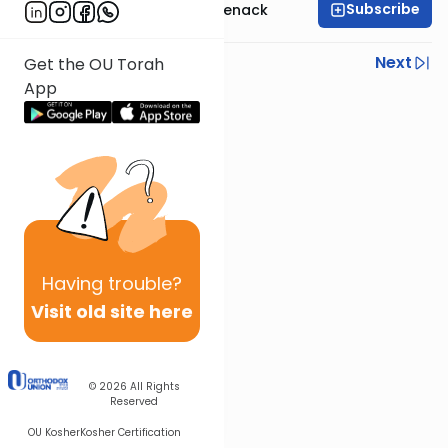
Subscribe
Rabbi Menachem Genack
Previous
Next
Get the OU Torah
App
Next In This Series
Other Parsha Series
Having
trouble?
Visit old site here
© 2026
All Rights
Reserved
OU Kosher
Kosher Certification