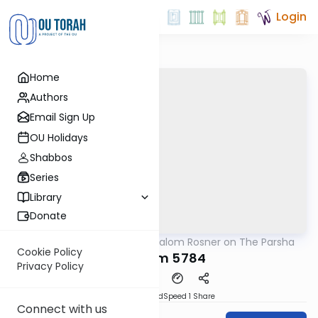
Login
Home
Authors
Email Sign Up
OU Holidays
Shabbos
Series
Library
Donate
OUTorah
/
Rabbi Shalom Rosner on The Parsha
Parsha
Cookie Policy
Devarim 5784
Privacy Policy
PDF
Download
Speed 1
Share
Connect with us