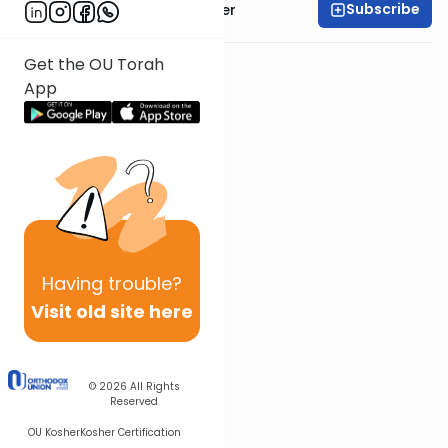
Subscribe
Rabbi Shalom Rosner
Get the OU Torah
App
Having
trouble?
Visit old site here
© 2026
All Rights
Reserved
OU Kosher
Kosher Certification