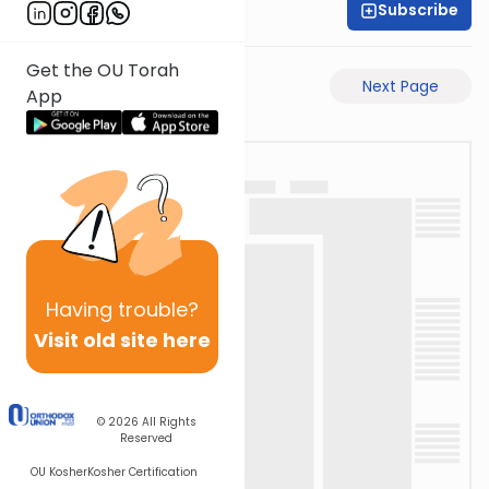
Subscribe
Moe Mernick
Get the OU Torah
Previous Page
Next Page
App
Having
trouble?
Visit old site here
© 2026
All Rights
Reserved
OU Kosher
Kosher Certification