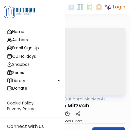
Login
Home
Authors
Email Sign Up
OU Holidays
Shabbos
Series
Library
Donate
OUTorah
/
Daf Yomi MoeMents
Gemara
Cookie Policy
The 613th Mitzvah
Privacy Policy
Download
Speed 1
Share
Connect with us