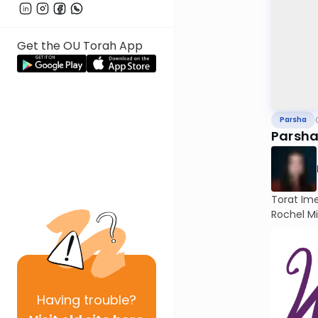
Get the OU Torah App
Parsha
Parsha
Torat Im
Rochel Mi
Having
trouble?