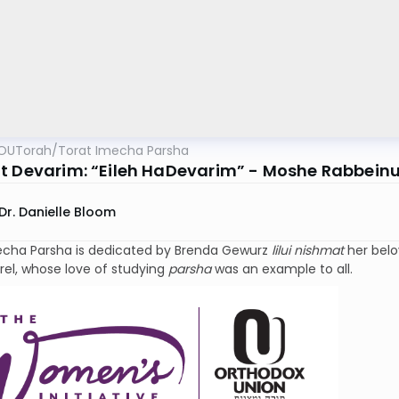
OUTorah
/
Torat Imecha Parsha
t Devarim: “Eileh HaDevarim” - Moshe Rabbeinu’s
Dr. Danielle Bloom
echa Parsha is dedicated by Brenda Gewurz
lilui nishmat
her bel
rel, whose love of studying
parsha
was an example to all.