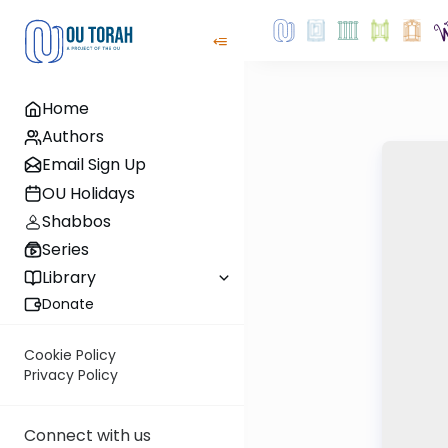
Home
Authors
Email Sign Up
OU Holidays
Shabbos
Series
Library
Donate
Cookie Policy
Privacy Policy
Connect with us