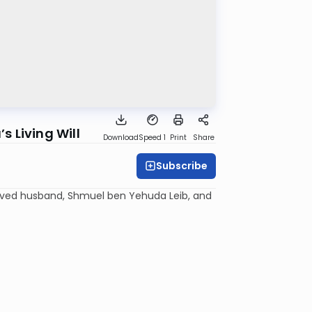
 Living Will
Download
Speed 1
Print
Share
Subscribe
oved husband, Shmuel ben Yehuda
Leib
, and