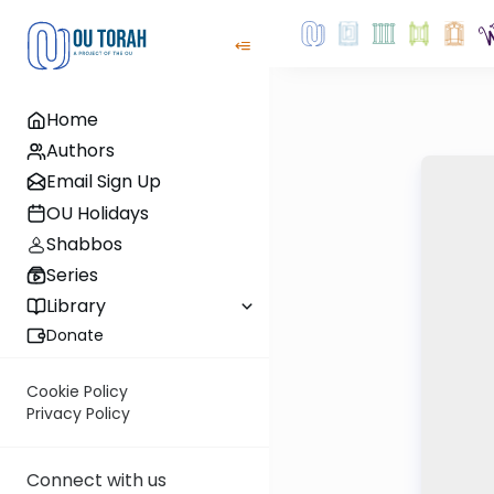
Home
Authors
Email Sign Up
OU Holidays
Shabbos
Series
Library
Donate
Cookie Policy
Privacy Policy
Connect with us