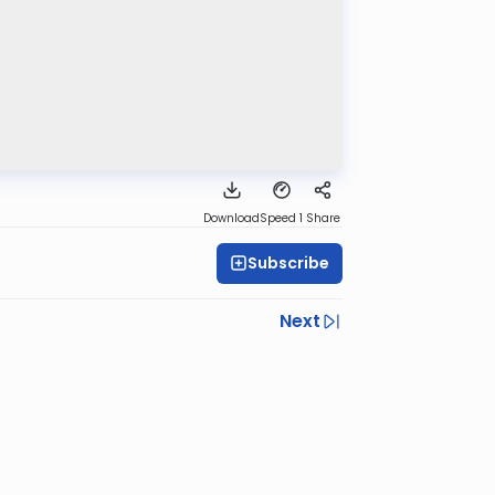
Download
Speed 1
Share
Subscribe
Next