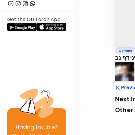
Get the OU Torah App
Gemara
ירושלמי
Previ
Next I
Other
Having
trouble?