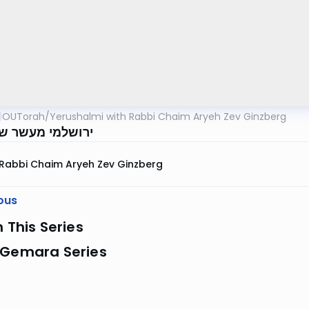
OUTorah
/
Yerushalmi with Rabbi Chaim Aryeh Zev Ginzberg
 מעשר שני דף נב
Rabbi Chaim Aryeh Zev Ginzberg
ous
n This Series
 Gemara Series