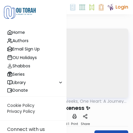
Login
Home
Authors
Email Sign Up
OU Holidays
Shabbos
Series
Library
Donate
OUTorah
/
Three Weeks, One Heart: A Journey
Machshava
to Deepen Ahavas Yisrael
Cookie Policy
Divine Likeness ✨
Privacy Policy
Download
Speed 1
Print
Share
Connect with us