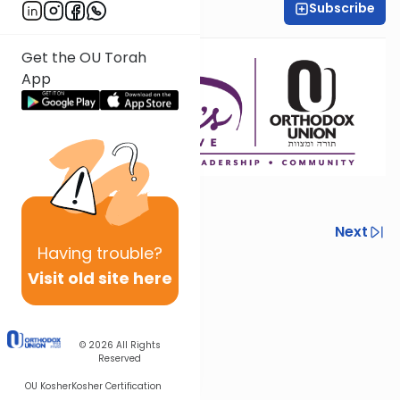
Subscribe
Yael Davidowitz
Get the OU Torah
App
Previous
Next
Having
trouble?
Next In This Series
Visit old site here
Other Machshava Series
© 2026
All Rights
Reserved
OU Kosher
Kosher Certification