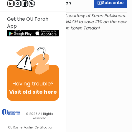
Subscribe
Rabbi Shaya Sussman
Text and translation provided courtesy of Koren Publishers.
Get the OU Torah
Use
this link
and promo code NACH to save 10% on the new
App
Magerman Edition Koren Tanakh!
Having
trouble?
Visit old site here
© 2026
All Rights
Reserved
OU Kosher
Kosher Certification