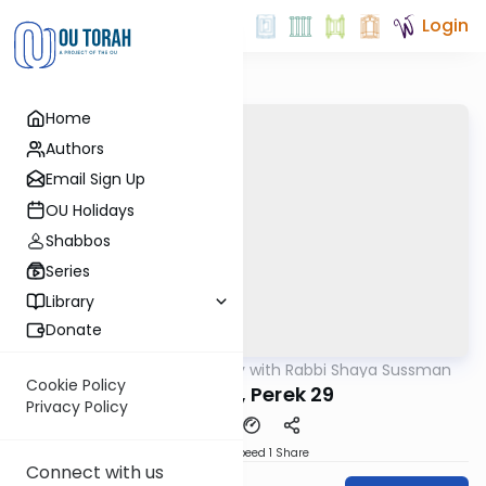
Login
Home
Authors
Email Sign Up
OU Holidays
Shabbos
Series
Library
Donate
OUTorah
/
Nach Daily with Rabbi Shaya Sussman
Nach
Cookie Policy
Yeshaya, Perek 29
Privacy Policy
Download
Speed 1
Share
Connect with us