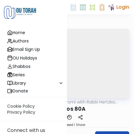
Login
Home
Authors
Email Sign Up
OU Holidays
Shabbos
Series
Library
Donate
OUTorah
/
Amud Hayomi with Rabbi Hertzka
Gemara
Greenfeld
Cookie Policy
Shabbos 80A
Privacy Policy
Download
Speed 1
Share
Connect with us