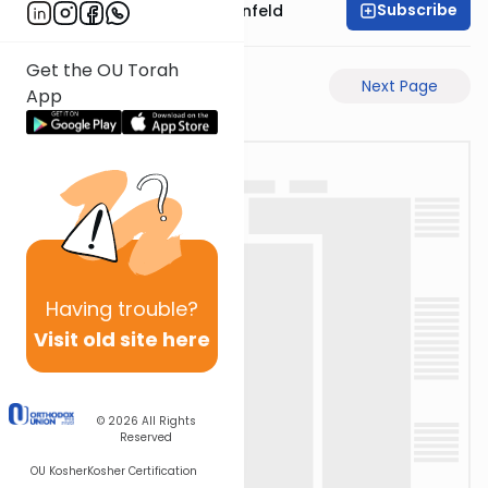
Subscribe
Rabbi Hertzka Greenfeld
Get the OU Torah
Previous Page
Next Page
App
Having
trouble?
Visit old site here
© 2026
All Rights
Reserved
OU Kosher
Kosher Certification