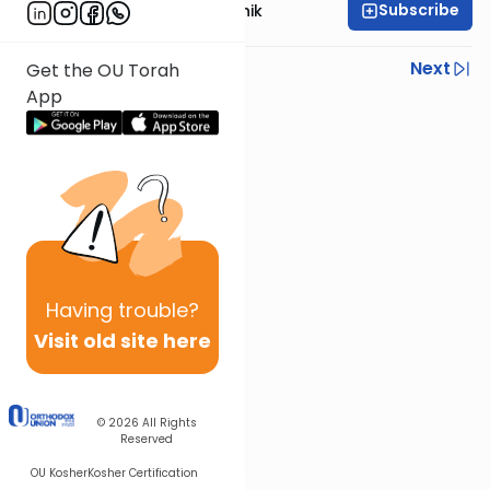
Subscribe
Rabbi Zecharia Resnik
Previous
Next
Get the OU Torah
App
Next In This Series
Other Mishna Series
Having
trouble?
Visit old site here
© 2026
All Rights
Reserved
OU Kosher
Kosher Certification