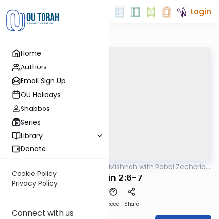
Login
Home
Authors
Email Sign Up
OU Holidays
Shabbos
Series
Library
Donate
OUTorah
/
The Quick Mishnah with Rabbi Zecharia
Mishna
Resnik
Cookie Policy
Kidushin 2:6-7
Privacy Policy
Download
Speed 1
Share
Connect with us