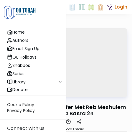
Login
Home
Authors
Email Sign Up
OU Holidays
Shabbos
Series
Library
Donate
OUTorah
/
Reid Bites
Gemara
Cookie Policy
When the Chasam Sofer Met Reb Meshulem
Privacy Policy
Igra | Bava Basra 24
Connect with us
Download
Speed 1
Share