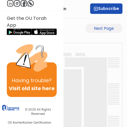
Subscribe
Rabbi Sruly Bornstein
Get the OU Torah
App
Previous Page
Next Page
Having
trouble?
Visit old site here
© 2026
All Rights
Reserved
OU Kosher
Kosher Certification