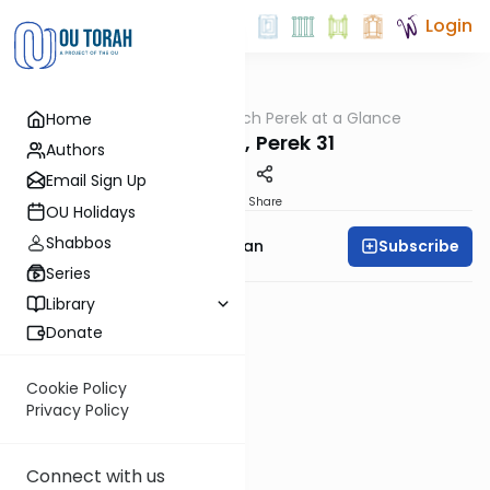
Login
OUTorah
/
Nach Perek at a Glance
Home
Nach
Yeshaya, Perek 31
Authors
Email Sign Up
PDF
Share
OU Holidays
Shabbos
Subscribe
Rabbi Shaya Sussman
Series
Library
Donate
Cookie Policy
Privacy Policy
Connect with us