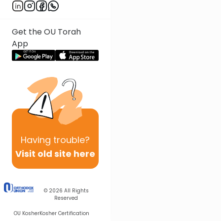
Get the OU Torah
App
Having
trouble?
Visit old site here
© 2026
All Rights
Reserved
OU Kosher
Kosher Certification