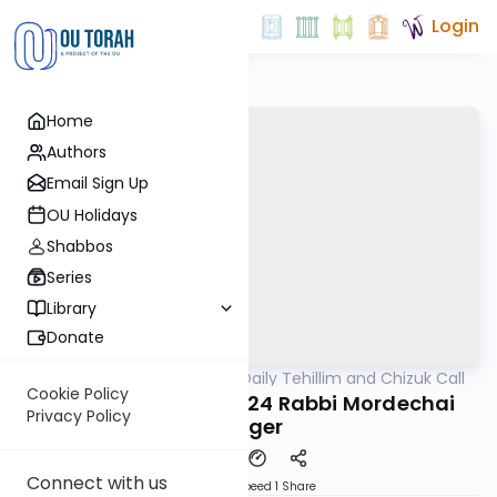
Login
Home
Authors
Email Sign Up
OU Holidays
Shabbos
Series
Library
Donate
OUTorah
/
The OU's Daily Tehillim and Chizuk Call
Tefillah
Cookie Policy
Tehillim Call 07/02/24 Rabbi Mordechai
Privacy Policy
Geiger
Connect with us
Download
Speed 1
Share