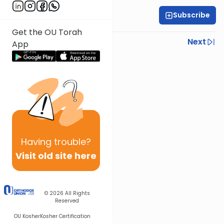
Subscribe
OU Staff
Get the OU Torah
Previous
Next
App
Next In This Series
Other Tefillah Series
Having
trouble?
Visit old site here
© 2026
All Rights
Reserved
OU Kosher
Kosher Certification