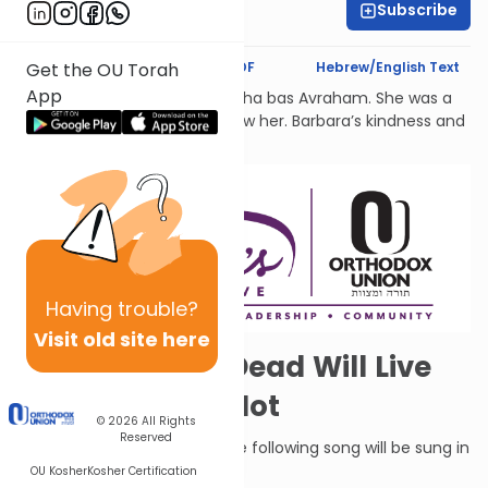
Subscribe
Shira Hochheimer
Text Synopsis
Koren PDF
Hebrew/English Text
Get the OU Torah
App
לעילוי נשמת Barbara Atlas, Bracha bas Avraham. She was a
beacon of light to all who knew her. Barbara’s kindness and
generosity had no bounds.
Having
trouble?
Visit old site here
A Song: Some Dead Will Live
Again, Others Not
© 2026
All Rights
Reserved
When G-d humbles Moav, the following song will be sung in
Judah:
OU Kosher
Kosher Certification