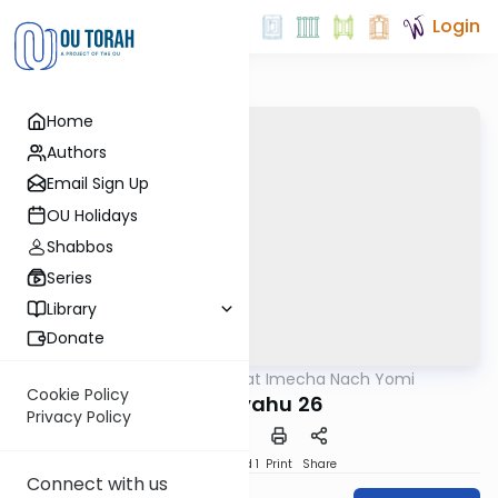
Login
Home
Authors
Email Sign Up
OU Holidays
Shabbos
Series
Library
Donate
OUTorah
/
Torat Imecha Nach Yomi
Nach
Cookie Policy
Yeshayahu 26
Privacy Policy
Download
Speed 1
Print
Share
Connect with us