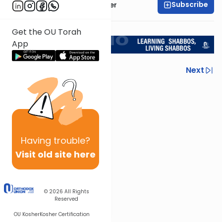
Subscribe
Rabbi Shalom Rosner
<< Return to L'Kadsho
Get the OU Torah
App
Previous
Next
Next In This Series
Other Halacha Series
Having
trouble?
Visit old site here
© 2026
All Rights
Reserved
OU Kosher
Kosher Certification