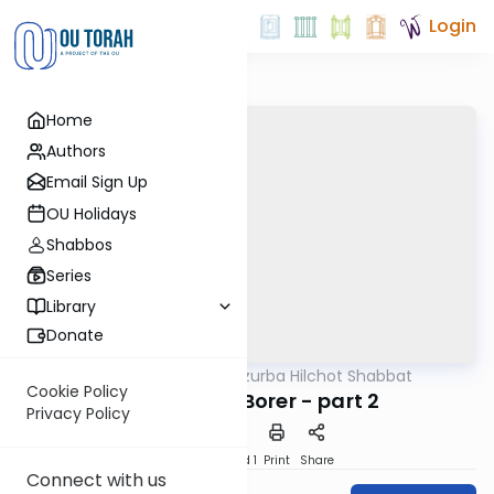
Login
Home
Authors
Email Sign Up
OU Holidays
Shabbos
Series
Library
Donate
OUTorah
/
Tzurba Hilchot Shabbat
Halacha
Cookie Policy
Halachot of Borer - part 2
Privacy Policy
Download
Speed 1
Print
Share
Connect with us