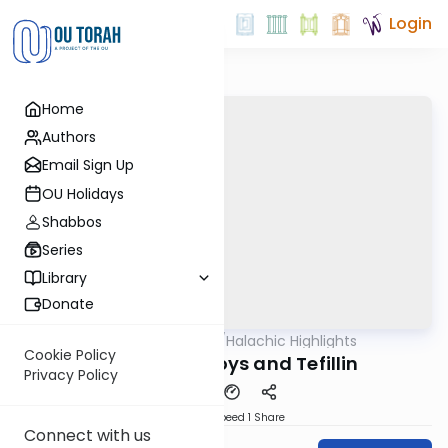
Login
Home
Authors
Email Sign Up
OU Holidays
Shabbos
Series
Library
Donate
OUTorah
/
Halachic Highlights
Halacha
Cookie Policy
Bar Mitzvah Boys and Tefillin
Privacy Policy
Download
Speed 1
Share
Connect with us