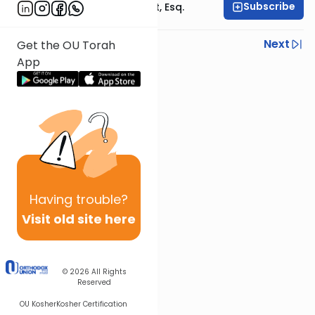
Subscribe
Rabbi Ephraim Glatt, Esq.
Previous
Next
Get the OU Torah
App
Next In This Series
Other Halacha Series
Having
trouble?
Visit old site here
© 2026
All Rights
Reserved
OU Kosher
Kosher Certification