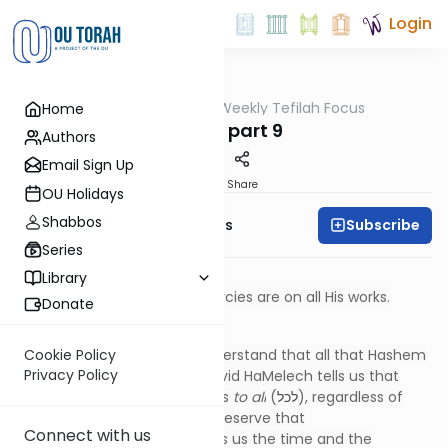
Login
OUTorah
/
Weekly Tefilah Focus
Home
Tefillah
Ashrei part 9
Authors
Email Sign Up
Print
Share
OU Holidays
Shabbos
Subscribe
Weekly Tefilah Focus
Series
טוֹב ה' לַכֹּל, וְרַחֲמָיו עַל כָּל מַעֲשָׂיו
Library
Hashem is good to all; His mercies are on all His works.
Donate
*****
At this point, we certainly understand that all that Hashem
Cookie Policy
Privacy Policy
does is for our good. Here, David HaMelech tells us that
Hashem extends His goodness
to all
(
לכל
), regardless of
whether or not we currently deserve that
Connect with us
goodness. Hashem even gives us the time and the