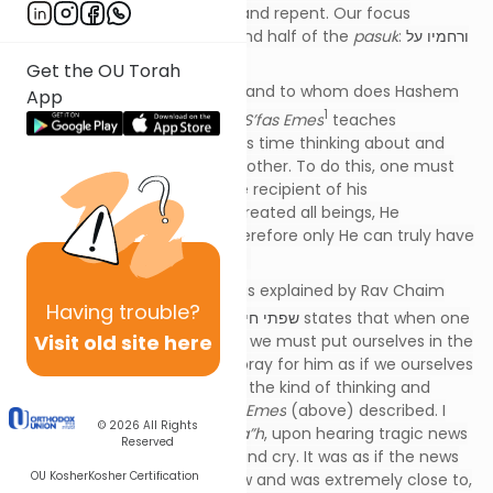
opportunity to return to Him and repent. Our focus
in
Ashrei
9 will be on the second half of the
pasuk
:
ורחמיו על
כל מעשיו
.
Get the OU Torah
What is compassion (
רחמים
), and to whom does Hashem
App
1
extend His compassion? The
S’fas Emes
teaches
that
רחמים
is when one spends time thinking about and
contemplating the pain of another. To do this, one must
have an understanding of the recipient of his
compassion. Since Hashem created all beings, He
understands them all, and therefore only He can truly have
compassion for ALL creations.
The Gemara in
B’rachos
12b, as explained by Rav Chaim
Having
trouble?
2
Friedlander
zt”l
in his
sefer
,
שפתי חיים
states that when one
Visit old site here
is sick and is in need of
רחמים
, we must put ourselves in the
situation of that person and pray for him as if we ourselves
were the ill one. That requires the kind of thinking and
contemplation that the
S’fas Emes
(above) described. I
© 2026
All Rights
recall vividly how his mother
a”h
, upon hearing tragic news
Reserved
from Israel, would literally sit and cry. It was as if the news
OU Kosher
Kosher Certification
was about someone she knew and was extremely close to,